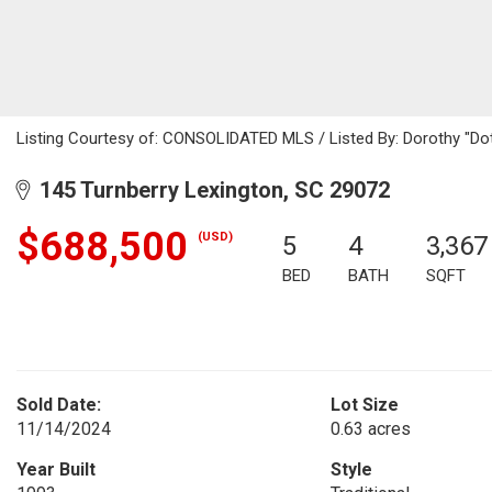
Listing Courtesy of: CONSOLIDATED MLS / Listed By: Dorothy "Dotti
145 Turnberry Lexington, SC 29072
$688,500
(USD)
5
4
3,367
BED
BATH
SQFT
Sold Date:
Lot Size
11/14/2024
0.63 acres
Year Built
Style