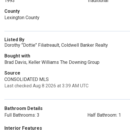
1993
Traditional
County
Lexington County
Listed By
Dorothy "Dottie" Filiatreault, Coldwell Banker Realty
Bought with
Brad Davis, Keller Williams The Downing Group
Source
CONSOLIDATED MLS
Last checked Aug 8 2026 at 3:39 AM UTC
Bathroom Details
Full Bathrooms: 3
Half Bathroom: 1
Interior Features