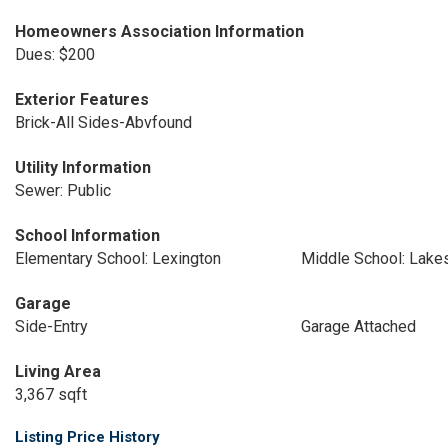
Homeowners Association Information
Dues: $200
Exterior Features
Brick-All Sides-Abvfound
Utility Information
Sewer: Public
School Information
Elementary School: Lexington
Middle School: Lake
Garage
Side-Entry
Garage Attached
Living Area
3,367 sqft
Listing Price History