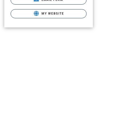
MY WEBSITE