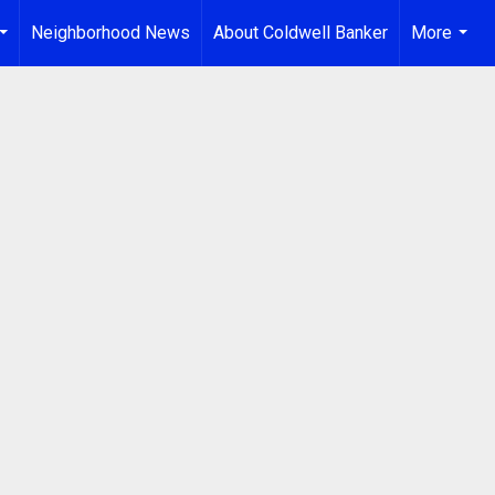
Neighborhood News
About Coldwell Banker
More
...
...