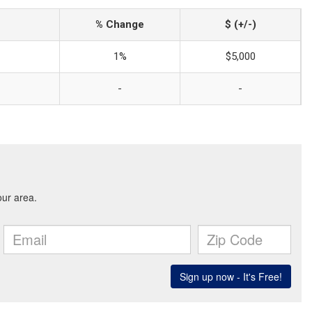
% Change
$ (+/-)
1%
$5,000
-
-