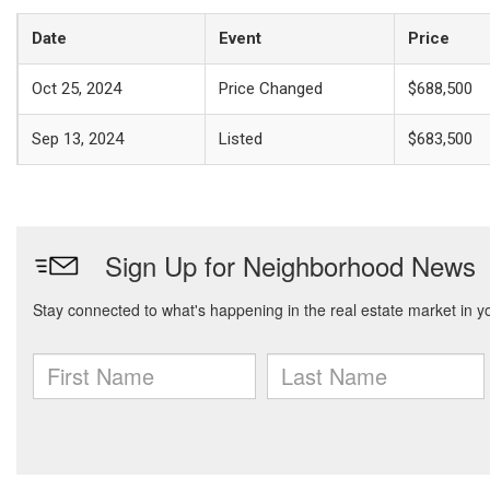
Date
Event
Price
Oct 25, 2024
Price Changed
$688,500
Sep 13, 2024
Listed
$683,500