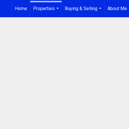
Home
Properties
Buying & Selling
About Me
...
...