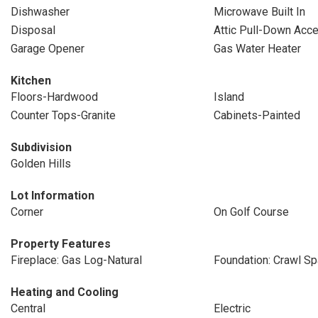
Dishwasher
Microwave Built In
Disposal
Attic Pull-Down Acc
Garage Opener
Gas Water Heater
Kitchen
Floors-Hardwood
Island
Counter Tops-Granite
Cabinets-Painted
Subdivision
Golden Hills
Lot Information
Corner
On Golf Course
Property Features
Fireplace: Gas Log-Natural
Foundation: Crawl S
Heating and Cooling
Central
Electric