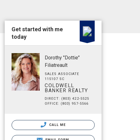
Get started with me
today
Dorothy "Dottie"
Filiatreault
SALES ASSOCIATE
115107 SC
COLDWELL
BANKER REALTY
DIRECT: (803) 422-5525
OFFICE: (803) 957-5566
CALL ME
EMAIL FORM