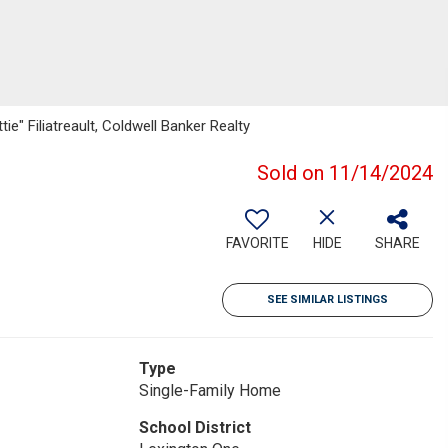
e" Filiatreault, Coldwell Banker Realty
Sold on 11/14/2024
FAVORITE
HIDE
SHARE
SEE SIMILAR LISTINGS
Type
Single-Family Home
School District