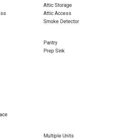
Attic Storage
ess
Attic Access
Smoke Detector
Pantry
Prep Sink
pace
Multiple Units