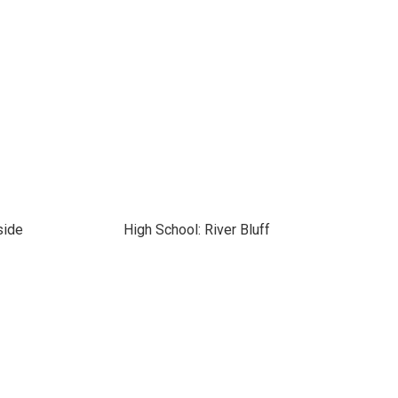
side
High School: River Bluff