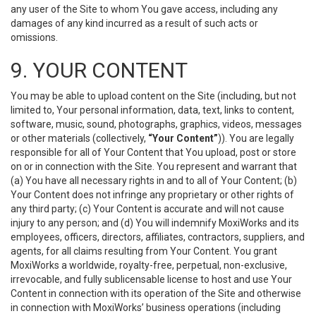
any user of the Site to whom You gave access, including any
damages of any kind incurred as a result of such acts or
omissions.
9. YOUR CONTENT
You may be able to upload content on the Site (including, but not
limited to, Your personal information, data, text, links to content,
software, music, sound, photographs, graphics, videos, messages
or other materials (collectively,
“Your Content”
)). You are legally
responsible for all of Your Content that You upload, post or store
on or in connection with the Site. You represent and warrant that
(a) You have all necessary rights in and to all of Your Content; (b)
Your Content does not infringe any proprietary or other rights of
any third party; (c) Your Content is accurate and will not cause
injury to any person; and (d) You will indemnify MoxiWorks and its
employees, officers, directors, affiliates, contractors, suppliers, and
agents, for all claims resulting from Your Content. You grant
MoxiWorks a worldwide, royalty-free, perpetual, non-exclusive,
irrevocable, and fully sublicensable license to host and use Your
Content in connection with its operation of the Site and otherwise
in connection with MoxiWorks’ business operations (including