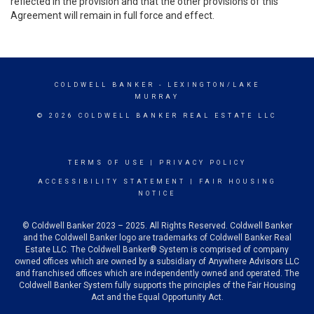
reflected in the provision and that the other provisions of this
Agreement will remain in full force and effect.
COLDWELL BANKER
- LEXINGTON/LAKE
MURRAY
© 2026 COLDWELL BANKER REAL ESTATE LLC
TERMS OF USE
|
PRIVACY POLICY
ACCESSIBILITY STATEMENT
|
FAIR HOUSING
NOTICE
© Coldwell Banker 2023 – 2025. All Rights Reserved. Coldwell Banker
and the Coldwell Banker logo are trademarks of Coldwell Banker Real
Estate LLC. The Coldwell Banker® System is comprised of company
owned offices which are owned by a subsidiary of Anywhere Advisors LLC
and franchised offices which are independently owned and operated. The
Coldwell Banker System fully supports the principles of the Fair Housing
Act and the Equal Opportunity Act.