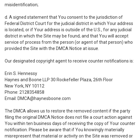
misidentification;
d. A signed statement that You consent to the jurisdiction of
Federal District Court for the judicial district in which Your address
is located, or if Your address is outside of the U.S., for any judicial
district in which the Site may be found; and that You will accept
service of process from the person (or agent of that person) who
provided the Site with the DMCA Notice at issue.
Our designated copyright agent to receive counter notifications is:
Erin S. Hennessy
Haynes and Boone LLP 30 Rockefeller Plaza, 26th Floor
New York, NY 10112
Phone: 2128354858
Email: DMCA@haynesboone.com
The DMCA allows us to restore the removed content if the party
filing the original DMCA Notice does not file a court action against
You within ten business days of receiving the copy of Your counter
notification. Please be aware that if You knowingly materially
misrepresent that material or activity on the Site was removed or