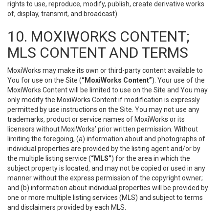
rights to use, reproduce, modify, publish, create derivative works
of, display, transmit, and broadcast).
10. MOXIWORKS CONTENT;
MLS CONTENT AND TERMS
MoxiWorks may make its own or third-party content available to
You for use on the Site (
“MoxiWorks Content”
). Your use of the
MoxiWorks Content will be limited to use on the Site and You may
only modify the MoxiWorks Content if modification is expressly
permitted by use instructions on the Site. You may not use any
trademarks, product or service names of MoxiWorks or its
licensors without MoxiWorks’ prior written permission. Without
limiting the foregoing, (a) information about and photographs of
individual properties are provided by the listing agent and/or by
the multiple listing service (
“MLS”
) for the area in which the
subject property is located, and may not be copied or used in any
manner without the express permission of the copyright owner;
and (b) information about individual properties will be provided by
one or more multiple listing services (MLS) and subject to terms
and disclaimers provided by each MLS.