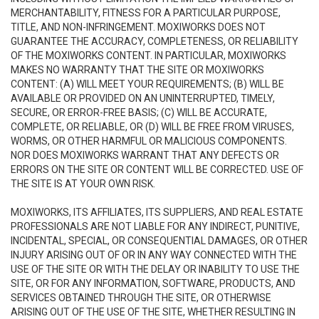
MERCHANTABILITY, FITNESS FOR A PARTICULAR PURPOSE,
TITLE, AND NON-INFRINGEMENT. MOXIWORKS DOES NOT
GUARANTEE THE ACCURACY, COMPLETENESS, OR RELIABILITY
OF THE MOXIWORKS CONTENT. IN PARTICULAR, MOXIWORKS
MAKES NO WARRANTY THAT THE SITE OR MOXIWORKS
CONTENT: (A) WILL MEET YOUR REQUIREMENTS; (B) WILL BE
AVAILABLE OR PROVIDED ON AN UNINTERRUPTED, TIMELY,
SECURE, OR ERROR-FREE BASIS; (C) WILL BE ACCURATE,
COMPLETE, OR RELIABLE, OR (D) WILL BE FREE FROM VIRUSES,
WORMS, OR OTHER HARMFUL OR MALICIOUS COMPONENTS.
NOR DOES MOXIWORKS WARRANT THAT ANY DEFECTS OR
ERRORS ON THE SITE OR CONTENT WILL BE CORRECTED. USE OF
THE SITE IS AT YOUR OWN RISK.
MOXIWORKS, ITS AFFILIATES, ITS SUPPLIERS, AND REAL ESTATE
PROFESSIONALS ARE NOT LIABLE FOR ANY INDIRECT, PUNITIVE,
INCIDENTAL, SPECIAL, OR CONSEQUENTIAL DAMAGES, OR OTHER
INJURY ARISING OUT OF OR IN ANY WAY CONNECTED WITH THE
USE OF THE SITE OR WITH THE DELAY OR INABILITY TO USE THE
SITE, OR FOR ANY INFORMATION, SOFTWARE, PRODUCTS, AND
SERVICES OBTAINED THROUGH THE SITE, OR OTHERWISE
ARISING OUT OF THE USE OF THE SITE, WHETHER RESULTING IN