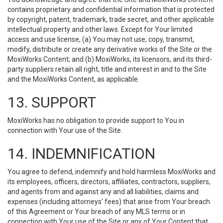
contains proprietary and confidential information that is protected
by copyright, patent, trademark, trade secret, and other applicable
intellectual property and other laws. Except for Your limited
access and use license, (a) You may not use, copy, transmit,
modify, distribute or create any derivative works of the Site or the
MoxiWorks Content; and (b) MoxiWorks, its licensors, and its third-
party suppliers retain all right, title and interest in and to the Site
and the MoxiWorks Content, as applicable.
13. SUPPORT
MoxiWorks has no obligation to provide support to You in
connection with Your use of the Site.
14. INDEMNIFICATION
You agree to defend, indemnify and hold harmless MoxiWorks and
its employees, officers, directors, affiliates, contractors, suppliers,
and agents from and against any and all liabilities, claims and
expenses (including attorneys’ fees) that arise from Your breach
of this Agreement or Your breach of any MLS terms or in
connection with Your use of the Site or any of Your Content that