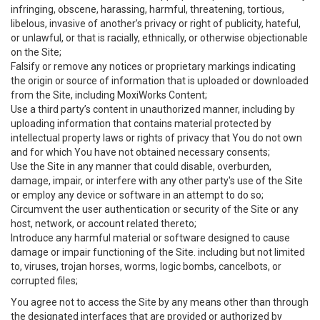
infringing, obscene, harassing, harmful, threatening, tortious,
libelous, invasive of another’s privacy or right of publicity, hateful,
or unlawful, or that is racially, ethnically, or otherwise objectionable
on the Site;
Falsify or remove any notices or proprietary markings indicating
the origin or source of information that is uploaded or downloaded
from the Site, including MoxiWorks Content;
Use a third party’s content in unauthorized manner, including by
uploading information that contains material protected by
intellectual property laws or rights of privacy that You do not own
and for which You have not obtained necessary consents;
Use the Site in any manner that could disable, overburden,
damage, impair, or interfere with any other party's use of the Site
or employ any device or software in an attempt to do so;
Circumvent the user authentication or security of the Site or any
host, network, or account related thereto;
Introduce any harmful material or software designed to cause
damage or impair functioning of the Site. including but not limited
to, viruses, trojan horses, worms, logic bombs, cancelbots, or
corrupted files;
You agree not to access the Site by any means other than through
the designated interfaces that are provided or authorized by