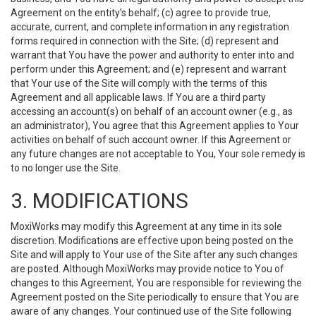
Agreement on the entity’s behalf; (c) agree to provide true,
accurate, current, and complete information in any registration
forms required in connection with the Site; (d) represent and
warrant that You have the power and authority to enter into and
perform under this Agreement; and (e) represent and warrant
that Your use of the Site will comply with the terms of this
Agreement and all applicable laws. If You are a third party
accessing an account(s) on behalf of an account owner (e.g., as
an administrator), You agree that this Agreement applies to Your
activities on behalf of such account owner. If this Agreement or
any future changes are not acceptable to You, Your sole remedy is
to no longer use the Site.
3. MODIFICATIONS
MoxiWorks may modify this Agreement at any time in its sole
discretion. Modifications are effective upon being posted on the
Site and will apply to Your use of the Site after any such changes
are posted. Although MoxiWorks may provide notice to You of
changes to this Agreement, You are responsible for reviewing the
Agreement posted on the Site periodically to ensure that You are
aware of any changes. Your continued use of the Site following