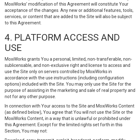
MoxiWorks’ modification of this Agreement will constitute Your
acceptance of the changes. Any new or additional features, tools,
services, or content that are added to the Site will also be subject
to this Agreement.
4. PLATFORM ACCESS AND
USE
MoxiWorks grants You a personal, limited, non-transferable, non-
sublicensable, and non-exclusive right and license to access and
use the Site only on servers controlled by MoxiWorks in
accordance with the use instructions (including configuration
options) included with the Site. You may only use the Site for the
purpose of assisting in the marketing and sale of real property and
not for any other purpose.
In connection with Your access to the Site and MoxiWorks Content
(as defined below), You agree that You will not use the Site or the
MoxiWorks Content, in a way that is unlawful or prohibited under
this Agreement. Except for the limited rights set forth in this
Section, You may not: