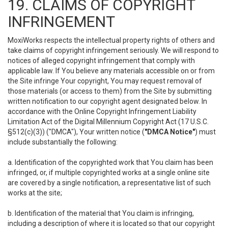
19. CLAIMS OF COPYRIGHT
INFRINGEMENT
MoxiWorks respects the intellectual property rights of others and
take claims of copyright infringement seriously. We will respond to
notices of alleged copyright infringement that comply with
applicable law. If You believe any materials accessible on or from
the Site infringe Your copyright, You may request removal of
those materials (or access to them) from the Site by submitting
written notification to our copyright agent designated below. In
accordance with the Online Copyright Infringement Liability
Limitation Act of the Digital Millennium Copyright Act (17 U.S.C.
§512(c)(3)) ("DMCA"), Your written notice (
"DMCA Notice"
) must
include substantially the following:
a. Identification of the copyrighted work that You claim has been
infringed, or, if multiple copyrighted works at a single online site
are covered by a single notification, a representative list of such
works at the site;
b. Identification of the material that You claim is infringing,
including a description of where it is located so that our copyright