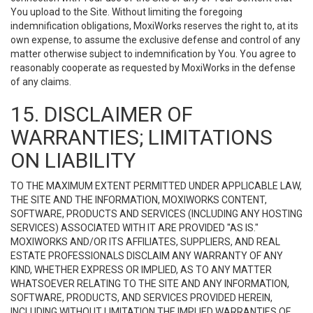
You upload to the Site. Without limiting the foregoing
indemnification obligations, MoxiWorks reserves the right to, at its
own expense, to assume the exclusive defense and control of any
matter otherwise subject to indemnification by You. You agree to
reasonably cooperate as requested by MoxiWorks in the defense
of any claims.
15. DISCLAIMER OF
WARRANTIES; LIMITATIONS
ON LIABILITY
TO THE MAXIMUM EXTENT PERMITTED UNDER APPLICABLE LAW,
THE SITE AND THE INFORMATION, MOXIWORKS CONTENT,
SOFTWARE, PRODUCTS AND SERVICES (INCLUDING ANY HOSTING
SERVICES) ASSOCIATED WITH IT ARE PROVIDED "AS IS."
MOXIWORKS AND/OR ITS AFFILIATES, SUPPLIERS, AND REAL
ESTATE PROFESSIONALS DISCLAIM ANY WARRANTY OF ANY
KIND, WHETHER EXPRESS OR IMPLIED, AS TO ANY MATTER
WHATSOEVER RELATING TO THE SITE AND ANY INFORMATION,
SOFTWARE, PRODUCTS, AND SERVICES PROVIDED HEREIN,
INCLUDING WITHOUT LIMITATION THE IMPLIED WARRANTIES OF