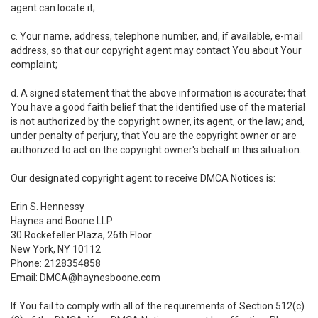
agent can locate it;
c. Your name, address, telephone number, and, if available, e-mail
address, so that our copyright agent may contact You about Your
complaint;
d. A signed statement that the above information is accurate; that
You have a good faith belief that the identified use of the material
is not authorized by the copyright owner, its agent, or the law; and,
under penalty of perjury, that You are the copyright owner or are
authorized to act on the copyright owner's behalf in this situation.
Our designated copyright agent to receive DMCA Notices is:
Erin S. Hennessy
Haynes and Boone LLP
30 Rockefeller Plaza, 26th Floor
New York, NY 10112
Phone: 2128354858
Email: DMCA@haynesboone.com
If You fail to comply with all of the requirements of Section 512(c)