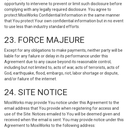
opportunity to intervene to prevent or limit such disclosure before
complying with any legally required disclosure. You agree to
protect MoxiWorks Confidential Information in the same manner
that You protect Your own confidential information but in no event
to use less than industry standard efforts.
23. FORCE MAJEURE
Except for any obligations to make payments, neither party will be
liable for any failure or delay in its performance under this
Agreement due to any cause beyond its reasonable control,
including but not limited to, acts of war, acts of terrorists, acts of
God, earthquake, flood, embargo, riot, labor shortage or dispute,
and/or failure of the internet.
24. SITE NOTICE
MoxiWorks may provide You notice under this Agreement to the
email address that You provide when registering for access and
use of the Site. Notices emailed to You will be deemed given and
received when the email is sent. You may provide notice under this
Agreement to MoxiWorks to the following address: