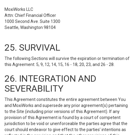
MoxiWorks LLC
Attn: Chief Financial Officer
1000 Second Ave. Suite 1300
Seattle, Washington 98104
25. SURVIVAL
The following Sections will survive the expiration or termination of
this Agreement: 5, 9, 12, 14, 15, 16 - 18, 20, 23, and 26 - 28.
26. INTEGRATION AND
SEVERABILITY
This Agreement constitutes the entire agreement between You
and MoxiWorks and supersede any prior agreement(s) pertaining
to the Site (including prior versions of this Agreement). If any
provision of this Agreement is found by a court of competent
jurisdiction to be void or unenforceable the parties agree that the
court should endeavor to give effect to the parties’ intentions as