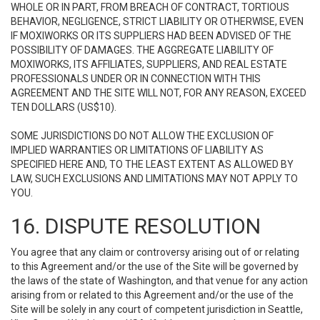
WHOLE OR IN PART, FROM BREACH OF CONTRACT, TORTIOUS
BEHAVIOR, NEGLIGENCE, STRICT LIABILITY OR OTHERWISE, EVEN
IF MOXIWORKS OR ITS SUPPLIERS HAD BEEN ADVISED OF THE
POSSIBILITY OF DAMAGES. THE AGGREGATE LIABILITY OF
MOXIWORKS, ITS AFFILIATES, SUPPLIERS, AND REAL ESTATE
PROFESSIONALS UNDER OR IN CONNECTION WITH THIS
AGREEMENT AND THE SITE WILL NOT, FOR ANY REASON, EXCEED
TEN DOLLARS (US$10).
SOME JURISDICTIONS DO NOT ALLOW THE EXCLUSION OF
IMPLIED WARRANTIES OR LIMITATIONS OF LIABILITY AS
SPECIFIED HERE AND, TO THE LEAST EXTENT AS ALLOWED BY
LAW, SUCH EXCLUSIONS AND LIMITATIONS MAY NOT APPLY TO
YOU.
16. DISPUTE RESOLUTION
You agree that any claim or controversy arising out of or relating
to this Agreement and/or the use of the Site will be governed by
the laws of the state of Washington, and that venue for any action
arising from or related to this Agreement and/or the use of the
Site will be solely in any court of competent jurisdiction in Seattle,