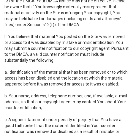
(3) of the DMCA, Your DMCA Notice may not be effective. Please
be aware that if You knowingly materially misrepresent that
material or activity on the Site is infringing Your copyright, You
may be held liable for damages (including costs and attorneys'
fees) under Section 512(f) of the DMCA.
If You believe that material You posted on the Site was removed
or access to it was disabled by mistake or misidentification, You
may submit a counter notification to our copyright agent. Pursuant
to the DMCA, a valid counter notification must include
substantially the following:
a. Identification of the material that has been removed or to which
access has been disabled and the location at which the material
appeared before it was removed or access to it was disabled;
b. Your name, address, telephone number, and, if available, e-mail
address, so that our copyright agent may contact You about Your
counter notification;
c. A signed statement under penalty of perjury that You have a
good faith belief that the material identified in Your counter
notification was removed or disabled as a result of mistake or