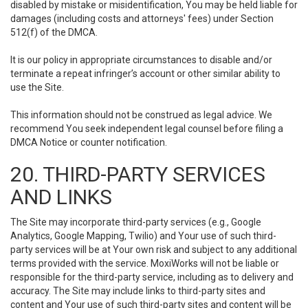
disabled by mistake or misidentification, You may be held liable for
damages (including costs and attorneys' fees) under Section
512(f) of the DMCA.
It is our policy in appropriate circumstances to disable and/or
terminate a repeat infringer’s account or other similar ability to
use the Site.
This information should not be construed as legal advice. We
recommend You seek independent legal counsel before filing a
DMCA Notice or counter notification.
20. THIRD-PARTY SERVICES
AND LINKS
The Site may incorporate third-party services (e.g., Google
Analytics, Google Mapping, Twilio) and Your use of such third-
party services will be at Your own risk and subject to any additional
terms provided with the service. MoxiWorks will not be liable or
responsible for the third-party service, including as to delivery and
accuracy. The Site may include links to third-party sites and
content and Your use of such third-party sites and content will be