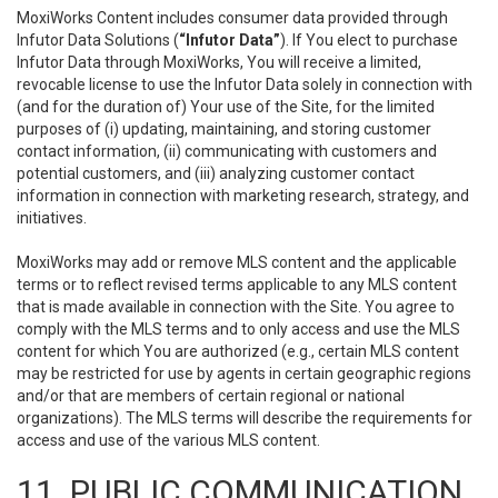
MoxiWorks Content includes consumer data provided through
Infutor Data Solutions (
“Infutor Data”
). If You elect to purchase
Infutor Data through MoxiWorks, You will receive a limited,
revocable license to use the Infutor Data solely in connection with
(and for the duration of) Your use of the Site, for the limited
purposes of (i) updating, maintaining, and storing customer
contact information, (ii) communicating with customers and
potential customers, and (iii) analyzing customer contact
information in connection with marketing research, strategy, and
initiatives.
MoxiWorks may add or remove MLS content and the applicable
terms or to reflect revised terms applicable to any MLS content
that is made available in connection with the Site. You agree to
comply with the MLS terms and to only access and use the MLS
content for which You are authorized (e.g., certain MLS content
may be restricted for use by agents in certain geographic regions
and/or that are members of certain regional or national
organizations). The MLS terms will describe the requirements for
access and use of the various MLS content.
11. PUBLIC COMMUNICATION