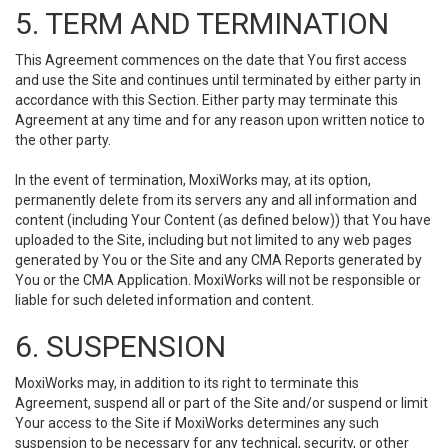
5. TERM AND TERMINATION
This Agreement commences on the date that You first access
and use the Site and continues until terminated by either party in
accordance with this Section. Either party may terminate this
Agreement at any time and for any reason upon written notice to
the other party.
In the event of termination, MoxiWorks may, at its option,
permanently delete from its servers any and all information and
content (including Your Content (as defined below)) that You have
uploaded to the Site, including but not limited to any web pages
generated by You or the Site and any CMA Reports generated by
You or the CMA Application. MoxiWorks will not be responsible or
liable for such deleted information and content.
6. SUSPENSION
MoxiWorks may, in addition to its right to terminate this
Agreement, suspend all or part of the Site and/or suspend or limit
Your access to the Site if MoxiWorks determines any such
suspension to be necessary for any technical, security, or other