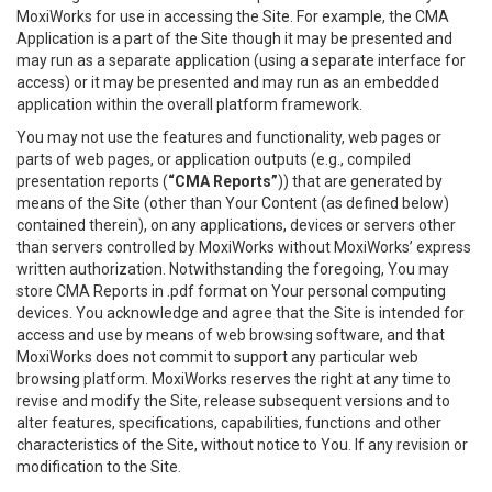
MoxiWorks for use in accessing the Site. For example, the CMA
Application is a part of the Site though it may be presented and
may run as a separate application (using a separate interface for
access) or it may be presented and may run as an embedded
application within the overall platform framework.
You may not use the features and functionality, web pages or
parts of web pages, or application outputs (e.g., compiled
presentation reports (
“CMA Reports”
)) that are generated by
means of the Site (other than Your Content (as defined below)
contained therein), on any applications, devices or servers other
than servers controlled by MoxiWorks without MoxiWorks’ express
written authorization. Notwithstanding the foregoing, You may
store CMA Reports in .pdf format on Your personal computing
devices. You acknowledge and agree that the Site is intended for
access and use by means of web browsing software, and that
MoxiWorks does not commit to support any particular web
browsing platform. MoxiWorks reserves the right at any time to
revise and modify the Site, release subsequent versions and to
alter features, specifications, capabilities, functions and other
characteristics of the Site, without notice to You. If any revision or
modification to the Site.