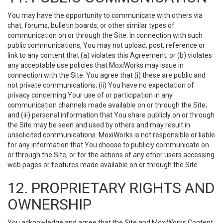
You may have the opportunity to communicate with others via
chat, forums, bulletin boards, or other similar types of
communication on or through the Site. In connection with such
public communications, You may not upload, post, reference or
link to any content that (a) violates this Agreement; or (b) violates
any acceptable use policies that MoxiWorks may issue in
connection with the Site. You agree that (i) these are public and
not private communications; (ii) You have no expectation of
privacy concerning Your use of or participation in any
communication channels made available on or through the Site;
and (iii) personal information that You share publicly on or through
the Site may be seen and used by others and may result in
unsolicited communications. MoxiWorks is not responsible or liable
for any information that You choose to publicly communicate on
or through the Site, or for the actions of any other users accessing
web pages or features made available on or through the Site.
12. PROPRIETARY RIGHTS AND
OWNERSHIP
You acknowledge and agree that the Site and MoxiWorks Content