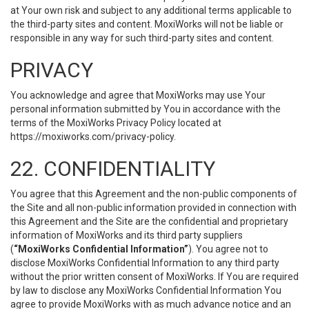
at Your own risk and subject to any additional terms applicable to
the third-party sites and content. MoxiWorks will not be liable or
responsible in any way for such third-party sites and content.
PRIVACY
You acknowledge and agree that MoxiWorks may use Your
personal information submitted by You in accordance with the
terms of the MoxiWorks Privacy Policy located at
https://moxiworks.com/privacy-policy
.
22. CONFIDENTIALITY
You agree that this Agreement and the non-public components of
the Site and all non-public information provided in connection with
this Agreement and the Site are the confidential and proprietary
information of MoxiWorks and its third party suppliers
(
“MoxiWorks Confidential Information”
). You agree not to
disclose MoxiWorks Confidential Information to any third party
without the prior written consent of MoxiWorks. If You are required
by law to disclose any MoxiWorks Confidential Information You
agree to provide MoxiWorks with as much advance notice and an