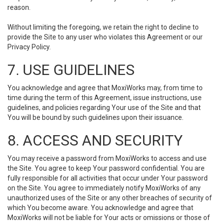
reason.
Without limiting the foregoing, we retain the right to decline to
provide the Site to any user who violates this Agreement or our
Privacy Policy.
7. USE GUIDELINES
You acknowledge and agree that MoxiWorks may, from time to
time during the term of this Agreement, issue instructions, use
guidelines, and policies regarding Your use of the Site and that
You will be bound by such guidelines upon their issuance.
8. ACCESS AND SECURITY
You may receive a password from MoxiWorks to access and use
the Site. You agree to keep Your password confidential. You are
fully responsible for all activities that occur under Your password
on the Site. You agree to immediately notify MoxiWorks of any
unauthorized uses of the Site or any other breaches of security of
which You become aware. You acknowledge and agree that
MoxiWorks will not be liable for Your acts or omissions or those of