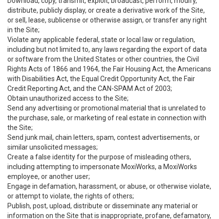
Download, copy, transmit, exploit, broadcast, perform, modify,
distribute, publicly display, or create a derivative work of the Site,
or sell, lease, sublicense or otherwise assign, or transfer any right
in the Site;
Violate any applicable federal, state or local law or regulation,
including but not limited to, any laws regarding the export of data
or software from the United States or other countries, the Civil
Rights Acts of 1866 and 1964, the Fair Housing Act, the Americans
with Disabilities Act, the Equal Credit Opportunity Act, the Fair
Credit Reporting Act, and the CAN-SPAM Act of 2003;
Obtain unauthorized access to the Site;
Send any advertising or promotional material that is unrelated to
the purchase, sale, or marketing of real estate in connection with
the Site;
Send junk mail, chain letters, spam, contest advertisements, or
similar unsolicited messages;
Create a false identity for the purpose of misleading others,
including attempting to impersonate MoxiWorks, a MoxiWorks
employee, or another user;
Engage in defamation, harassment, or abuse, or otherwise violate,
or attempt to violate, the rights of others;
Publish, post, upload, distribute or disseminate any material or
information on the Site that is inappropriate, profane, defamatory,