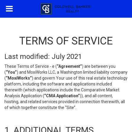
TERMS OF SERVICE
Last modified: July 2021
These Terms of Service - e (
“Agreement”
) are between you
(
“You”
) and MoxiWorks LLC, a Washington limited liability company
(
“MoxiWorks”
) and govern Your use of this real estate technology
platform, including the software and applications included
therewith (which applications include the Comparative Market
Analysis Application (
“CMA Application”
)), and all content,
hosting, and related services provided in connection therewith, all
of which together constitute the “Site”.
1. ADDITIONAL TERMS