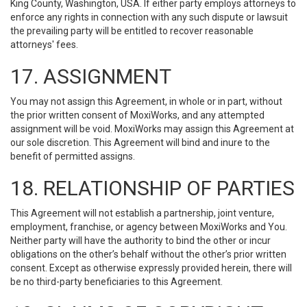
King County, Washington, USA. If either party employs attorneys to
enforce any rights in connection with any such dispute or lawsuit
the prevailing party will be entitled to recover reasonable
attorneys' fees.
17. ASSIGNMENT
You may not assign this Agreement, in whole or in part, without
the prior written consent of MoxiWorks, and any attempted
assignment will be void. MoxiWorks may assign this Agreement at
our sole discretion. This Agreement will bind and inure to the
benefit of permitted assigns.
18. RELATIONSHIP OF PARTIES
This Agreement will not establish a partnership, joint venture,
employment, franchise, or agency between MoxiWorks and You.
Neither party will have the authority to bind the other or incur
obligations on the other’s behalf without the other’s prior written
consent. Except as otherwise expressly provided herein, there will
be no third-party beneficiaries to this Agreement.