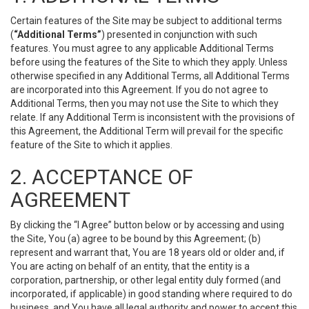
Certain features of the Site may be subject to additional terms
(
“Additional Terms”
) presented in conjunction with such
features. You must agree to any applicable Additional Terms
before using the features of the Site to which they apply. Unless
otherwise specified in any Additional Terms, all Additional Terms
are incorporated into this Agreement. If you do not agree to
Additional Terms, then you may not use the Site to which they
relate. If any Additional Term is inconsistent with the provisions of
this Agreement, the Additional Term will prevail for the specific
feature of the Site to which it applies.
2. ACCEPTANCE OF
AGREEMENT
By clicking the “I Agree” button below or by accessing and using
the Site, You (a) agree to be bound by this Agreement; (b)
represent and warrant that, You are 18 years old or older and, if
You are acting on behalf of an entity, that the entity is a
corporation, partnership, or other legal entity duly formed (and
incorporated, if applicable) in good standing where required to do
business, and You have all legal authority and power to accept this