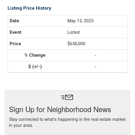
Listing Price History
May 15, 2025
Listed
$650,000
-
-