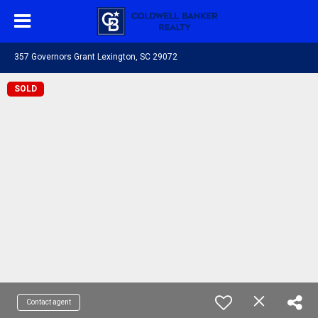
357 Governors Grant Lexington, SC 29072
SOLD
Contact agent