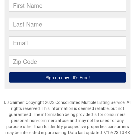
Disclaimer: Copyright 2023 Consolidated Multiple Listing Service. All
rights reserved. This information is deemed reliable, but not
guaranteed. The information being provided is for consumers’
personal, non-commercial use and may not be used for any
purpose other than to identify prospective properties consumers
may be interested in purchasing. Data last updated 7/19/23 10:48